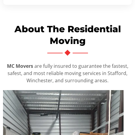
About The Residential
Moving
MC Movers
are fully insured to guarantee the fastest,
safest, and most reliable moving services in Stafford,
Winchester, and surrounding areas.