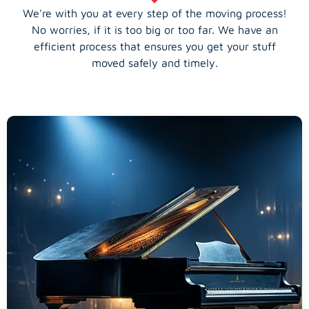
We're with you at every step of the moving process!
No worries, if it is too big or too far. We have an
efficient process that ensures you get your stuff
moved safely and timely.