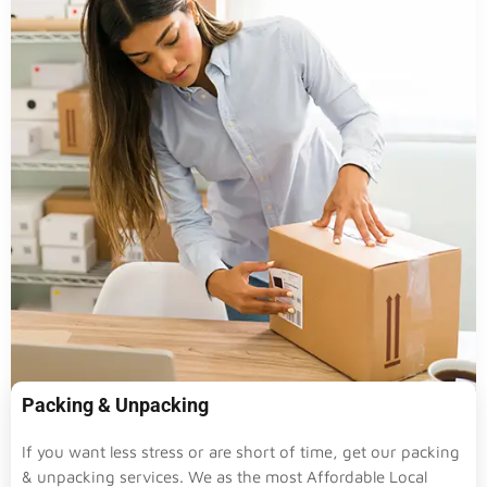
Packing & Unpacking
If you want less stress or are short of time, get our packing
& unpacking services. We as the most Affordable Local