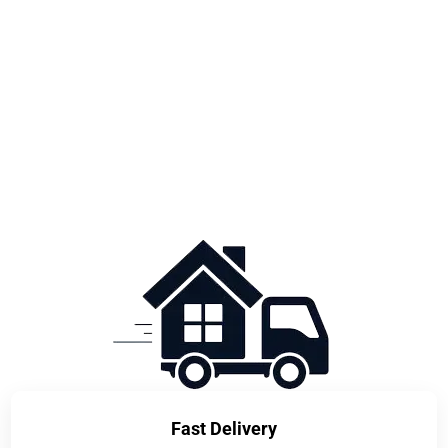
Fast Delivery