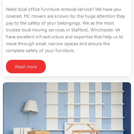
Need local office furniture removal service? We have you
covered. MC movers are known for the huge attention they
pay to the safety of your belongings. We as the most
trusted local moving services in Stafford, Winchester VA
have excellent infrastructure and expertise that help us to
move through small, narrow spaces and ensure the
complete safety of your furniture.
Read more