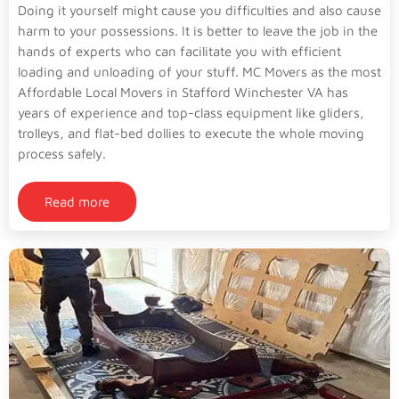
Doing it yourself might cause you difficulties and also cause
harm to your possessions. It is better to leave the job in the
hands of experts who can facilitate you with efficient
loading and unloading of your stuff. MC Movers as the most
Affordable Local Movers in Stafford Winchester VA has
years of experience and top-class equipment like gliders,
trolleys, and flat-bed dollies to execute the whole moving
process safely.
Read more