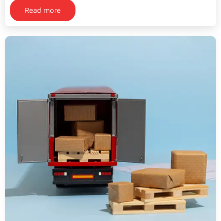
Read more