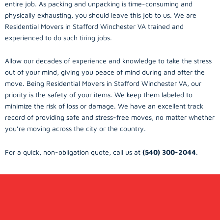
entire job. As packing and unpacking is time-consuming and
physically exhausting, you should leave this job to us. We are
Residential Movers in Stafford Winchester VA trained and
experienced to do such tiring jobs.
Allow our decades of experience and knowledge to take the stress
out of your mind, giving you peace of mind during and after the
move. Being Residential Movers in Stafford Winchester VA, our
priority is the safety of your items. We keep them labeled to
minimize the risk of loss or damage. We have an excellent track
record of providing safe and stress-free moves, no matter whether
you’re moving across the city or the country.
For a quick, non-obligation quote, call us at
(540) 300-2044
.