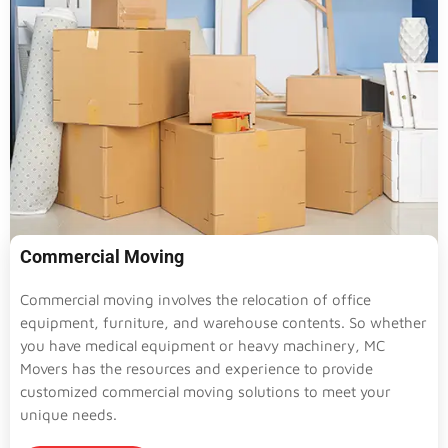
Commercial Moving
Commercial moving involves the relocation of office
equipment, furniture, and warehouse contents. So whether
you have medical equipment or heavy machinery, MC
Movers has the resources and experience to provide
customized commercial moving solutions to meet your
unique needs.