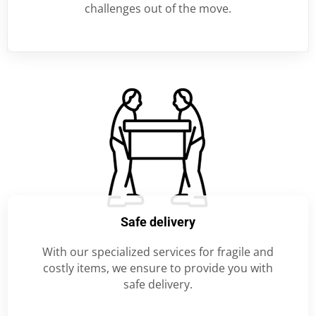
challenges out of the move.
Safe delivery
With our specialized services for fragile and
costly items, we ensure to provide you with
safe delivery.