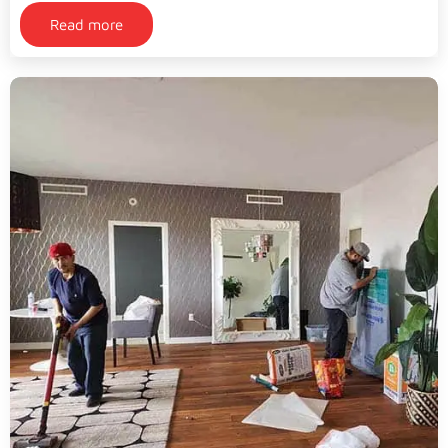
Read more