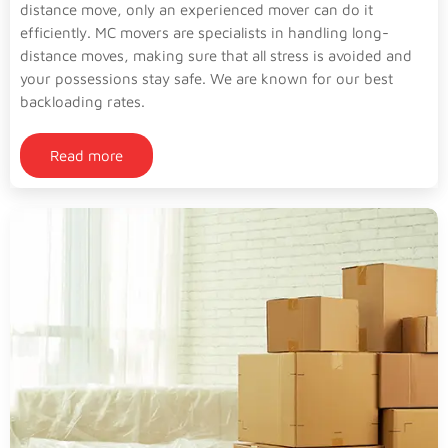
distance move, only an experienced mover can do it
efficiently. MC movers are specialists in handling long-
distance moves, making sure that all stress is avoided and
your possessions stay safe. We are known for our best
backloading rates.
Read more