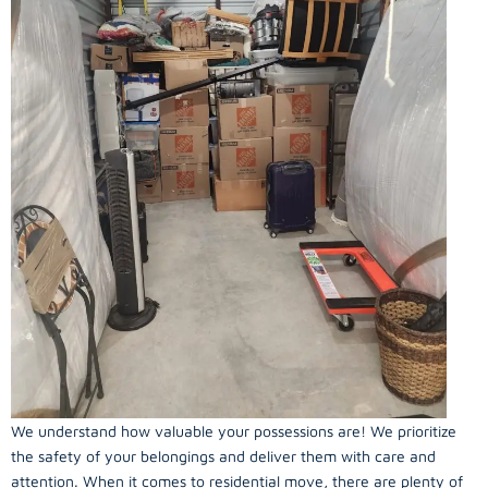
We understand how valuable your possessions are! We prioritize
the safety of your belongings and deliver them with care and
attention. When it comes to residential move, there are plenty of