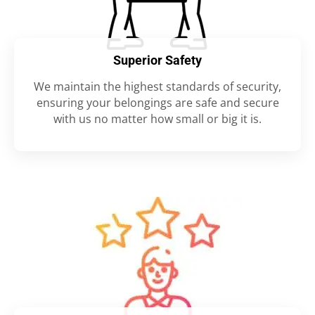
Superior Safety
We maintain the highest standards of security,
ensuring your belongings are safe and secure
with us no matter how small or big it is.