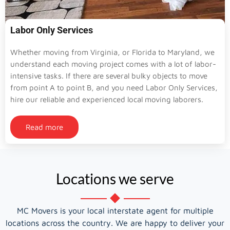
Labor Only Services
Whether moving from Virginia, or Florida to Maryland, we
understand each moving project comes with a lot of labor-
intensive tasks. If there are several bulky objects to move
from point A to point B, and you need Labor Only Services,
hire our reliable and experienced local moving laborers.
Read more
Locations we serve
MC Movers is your local interstate agent for multiple
locations across the country. We are happy to deliver your