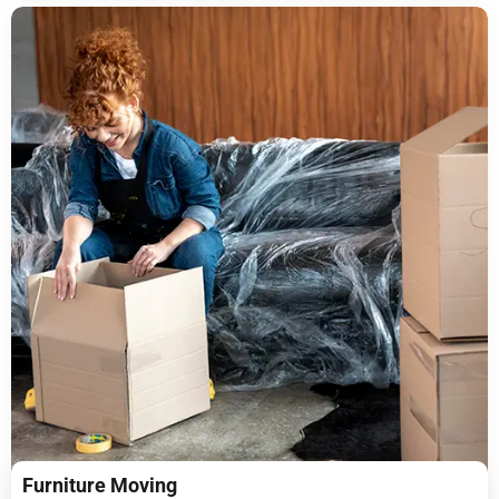
Furniture Moving