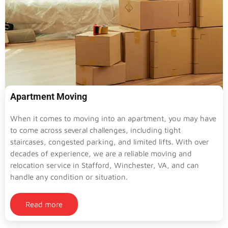
Apartment Moving
When it comes to moving into an apartment, you may have
to come across several challenges, including tight
staircases, congested parking, and limited lifts. With over
decades of experience, we are a reliable moving and
relocation service in Stafford, Winchester, VA, and can
handle any condition or situation.
Read more