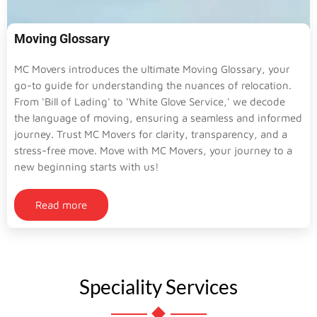
Moving Glossary
MC Movers introduces the ultimate Moving Glossary, your
go-to guide for understanding the nuances of relocation.
From 'Bill of Lading' to 'White Glove Service,' we decode
the language of moving, ensuring a seamless and informed
journey. Trust MC Movers for clarity, transparency, and a
stress-free move. Move with MC Movers, your journey to a
new beginning starts with us!
Read more
Speciality Services