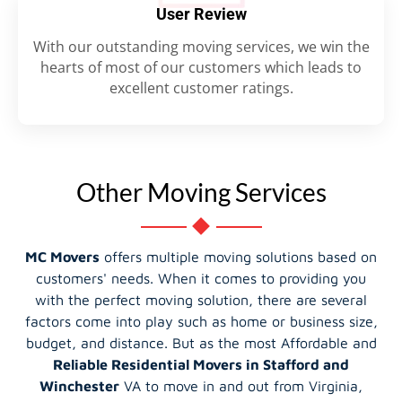
User Review
With our outstanding moving services, we win the
hearts of most of our customers which leads to
excellent customer ratings.
Other Moving Services
MC Movers
offers multiple moving solutions based on
customers' needs. When it comes to providing you
with the perfect moving solution, there are several
factors come into play such as home or business size,
budget, and distance. But as the most Affordable and
Reliable Residential Movers in Stafford and
Winchester
VA to move in and out from Virginia,