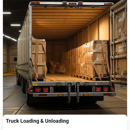
Truck Loading & Unloading