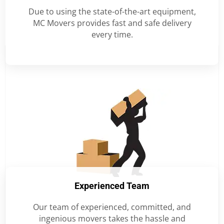
Due to using the state-of-the-art equipment,
MC Movers provides fast and safe delivery
every time.
Experienced Team
Our team of experienced, committed, and
ingenious movers takes the hassle and