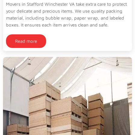
Movers in Stafford Winchester VA take extra care to protect
your delicate and precious items. We use quality packing
material, including bubble wrap, paper wrap, and labeled
boxes. It ensures each item arrives clean and safe.
Read more