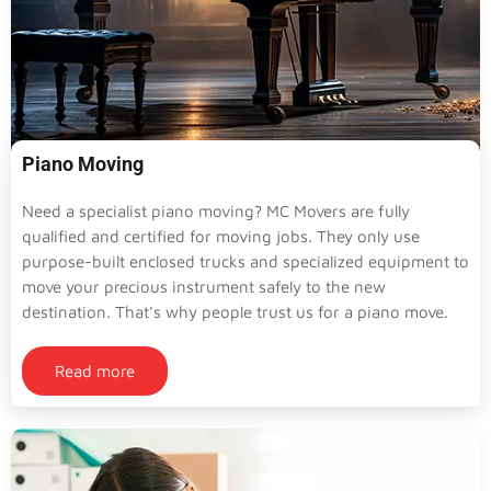
Piano Moving
Need a specialist piano moving? MC Movers are fully
qualified and certified for moving jobs. They only use
purpose-built enclosed trucks and specialized equipment to
move your precious instrument safely to the new
destination. That's why people trust us for a piano move.
Read more