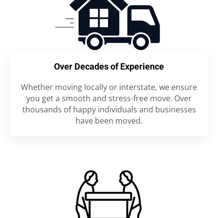
Over Decades of Experience
Whether moving locally or interstate, we ensure
you get a smooth and stress-free move. Over
thousands of happy individuals and businesses
have been moved.