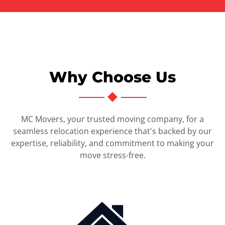
Why Choose Us
MC Movers, your trusted moving company, for a
seamless relocation experience that's backed by our
expertise, reliability, and commitment to making your
move stress-free.