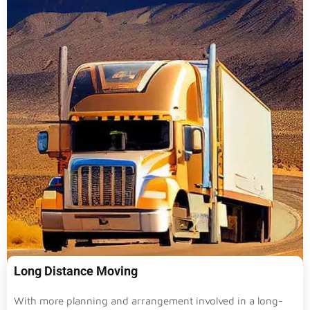
Long Distance Moving
With more planning and arrangement involved in a long-