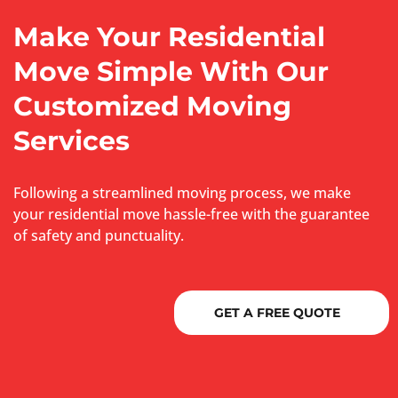
Make Your Residential
Move Simple With Our
Customized Moving
Services
Following a streamlined moving process, we make
your residential move hassle-free with the guarantee
of safety and punctuality.
GET A FREE QUOTE