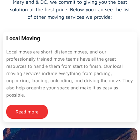
Maryland & DC, we commit to giving you the best
solution at the best price. Below you can see the list
of other moving services we provide:
Local Moving
Local moves are short-distance moves, and our
professionally trained move teams have all the great
resources to handle them from start to finish. Our local
moving services include everything from packing,
unpacking, loading, unloading, and driving the move. They
also help organize your space and make it as easy as
possible.
Read more