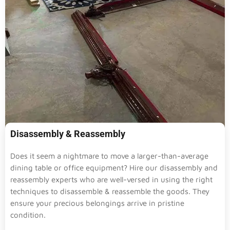
Disassembly & Reassembly
Does it seem a nightmare to move a larger-than-average
dining table or office equipment? Hire our disassembly and
reassembly experts who are well-versed in using the right
techniques to disassemble & reassemble the goods. They
ensure your precious belongings arrive in pristine
condition.