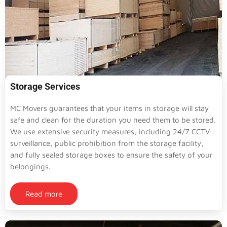
Storage Services
MC Movers guarantees that your items in storage will stay
safe and clean for the duration you need them to be stored.
We use extensive security measures, including 24/7 CCTV
surveillance, public prohibition from the storage facility,
and fully sealed storage boxes to ensure the safety of your
belongings.
Read more