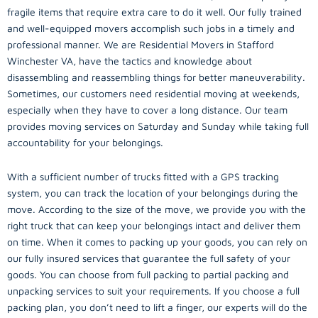
fragile items that require extra care to do it well. Our fully trained
and well-equipped movers accomplish such jobs in a timely and
professional manner. We are Residential Movers in Stafford
Winchester VA, have the tactics and knowledge about
disassembling and reassembling things for better maneuverability.
Sometimes, our customers need residential moving at weekends,
especially when they have to cover a long distance. Our team
provides moving services on Saturday and Sunday while taking full
accountability for your belongings.
With a sufficient number of trucks fitted with a GPS tracking
system, you can track the location of your belongings during the
move. According to the size of the move, we provide you with the
right truck that can keep your belongings intact and deliver them
on time. When it comes to packing up your goods, you can rely on
our fully insured services that guarantee the full safety of your
goods. You can choose from full packing to partial packing and
unpacking services to suit your requirements. If you choose a full
packing plan, you don’t need to lift a finger, our experts will do the