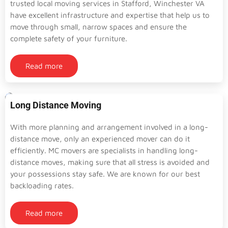
trusted local moving services in Stafford, Winchester VA
have excellent infrastructure and expertise that help us to
move through small, narrow spaces and ensure the
complete safety of your furniture.
Read more
Long Distance Moving
With more planning and arrangement involved in a long-
distance move, only an experienced mover can do it
efficiently. MC movers are specialists in handling long-
distance moves, making sure that all stress is avoided and
your possessions stay safe. We are known for our best
backloading rates.
Read more