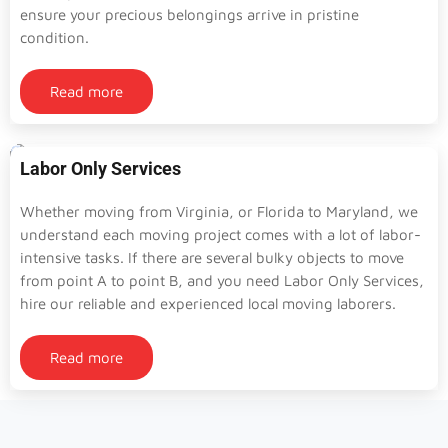
ensure your precious belongings arrive in pristine
condition.
Read more
Labor Only Services
Whether moving from Virginia, or Florida to Maryland, we
understand each moving project comes with a lot of labor-
intensive tasks. If there are several bulky objects to move
from point A to point B, and you need Labor Only Services,
hire our reliable and experienced local moving laborers.
Read more