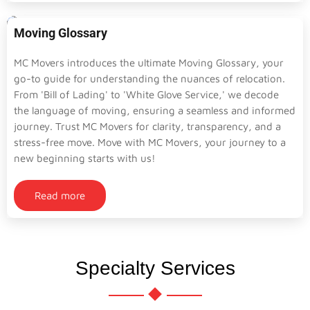
Moving Glossary
MC Movers introduces the ultimate Moving Glossary, your
go-to guide for understanding the nuances of relocation.
From 'Bill of Lading' to 'White Glove Service,' we decode
the language of moving, ensuring a seamless and informed
journey. Trust MC Movers for clarity, transparency, and a
stress-free move. Move with MC Movers, your journey to a
new beginning starts with us!
Read more
Specialty Services