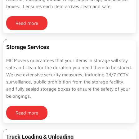
boxes. It ensures each item arrives clean and safe.
Read more
Storage Services
MC Movers guarantees that your items in storage will stay
safe and clean for the duration you need them to be stored.
We use extensive security measures, including 24/7 CCTV
surveillance, public prohibition from the storage facility,
and fully sealed storage boxes to ensure the safety of your
belongings.
Read more
Truck Loading & Unloading