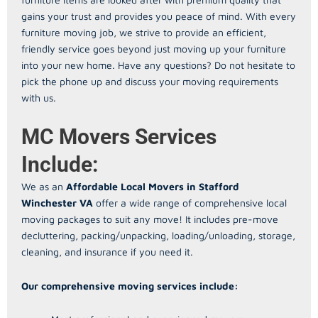
gains your trust and provides you peace of mind. With every
furniture moving job, we strive to provide an efficient,
friendly service goes beyond just moving up your furniture
into your new home. Have any questions? Do not hesitate to
pick the phone up and discuss your moving requirements
with us.
MC Movers Services
Include:
We as an
Affordable Local Movers in Stafford
Winchester VA
offer a wide range of comprehensive local
moving packages to suit any move! It includes pre-move
decluttering, packing/unpacking, loading/unloading, storage,
cleaning, and insurance if you need it.
Our comprehensive moving services include: