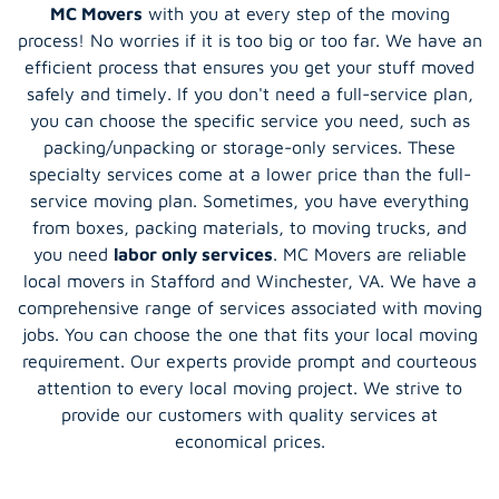
MC Movers
with you at every step of the moving
process! No worries if it is too big or too far. We have an
efficient process that ensures you get your stuff moved
safely and timely. If you don't need a full-service plan,
you can choose the specific service you need, such as
packing/unpacking or storage-only services. These
specialty services come at a lower price than the full-
service moving plan. Sometimes, you have everything
from boxes, packing materials, to moving trucks, and
you need
labor only services
. MC Movers are reliable
local movers in Stafford and Winchester, VA. We have a
comprehensive range of services associated with moving
jobs. You can choose the one that fits your local moving
requirement. Our experts provide prompt and courteous
attention to every local moving project. We strive to
provide our customers with quality services at
economical prices.