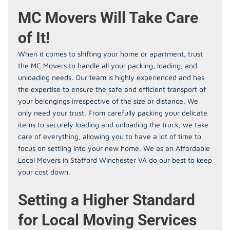
MC Movers Will Take Care
of It!
When it comes to shifting your home or apartment, trust
the MC Movers to handle all your packing, loading, and
unloading needs. Our team is highly experienced and has
the expertise to ensure the safe and efficient transport of
your belongings irrespective of the size or distance. We
only need your trust. From carefully packing your delicate
items to securely loading and unloading the truck, we take
care of everything, allowing you to have a lot of time to
focus on settling into your new home. We as an Affordable
Local Movers in Stafford Winchester VA do our best to keep
your cost down.
Setting a Higher Standard
for Local Moving Services