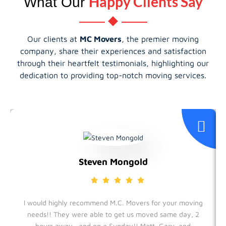
Happy Clients Say
What Our
Our clients at
MC Movers
, the premier moving
company, share their experiences and satisfaction
through their heartfelt testimonials, highlighting our
dedication to providing top-notch moving services.
Steven Mongold
I would highly recommend M.C. Movers for your moving
needs!! They were able to get us moved same day, 2
hours away , and on a Sunday!! Matt, Gary, and