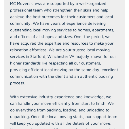
MC Movers crews are supported by a well-organized
professional team who strengthen their skills and help
achieve the best outcomes for their customers and local
community. We have years of experience delivering
outstanding local moving services to homes, apartments,
and offices of all shapes and sizes. Over the period, we
have acquired the expertise and resources to make your
relocation effortless. We are your trusted local moving
services in Stafford, Winchester VA majorly known for our
higher standards like respecting all our customers,
providing efficient local moving on the same day, excellent
communication with the client and an authentic booking
process.
With extensive industry experience and knowledge, we
can handle your move efficiently from start to finish. We
do everything from packing, loading, and unloading to
unpacking. Once the local moving starts, our support team
will keep you updated with all the details of your move.