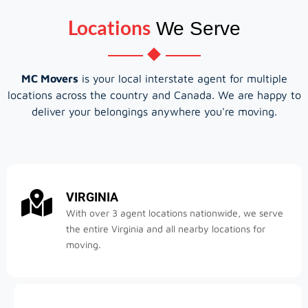
Locations
We Serve
MC Movers
is your local interstate agent for multiple
locations across the country and Canada. We are happy to
deliver your belongings anywhere you're moving.
VIRGINIA
With over 3 agent locations nationwide, we serve
the entire Virginia and all nearby locations for
moving.