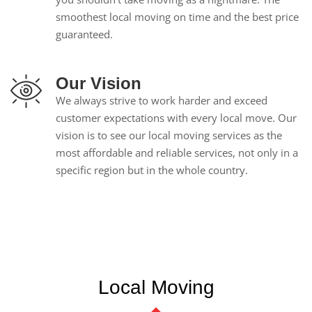
smoothest local moving on time and the best price
guaranteed.
Our Vision
We always strive to work harder and exceed
customer expectations with every local move. Our
vision is to see our local moving services as the
most affordable and reliable services, not only in a
specific region but in the whole country.
Local Moving