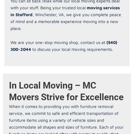
You can sit back relax while our local moving experts deal
with your stuff. Being your trusted local
moving services
in Stafford
, Winchester, VA, we give you complete peace
of mind and a memorable experience moving into a new
place.
We are your one-stop moving shop, contact us at
(540)
300-2044
to discuss your local moving requirements.
In Local Moving – MC
Movers Strive for Excellence
When it comes to providing you with furniture removal
service, we commit to safe and efficient transportation of
furniture items using a variety of vehicle sizes and
accommodate all shapes and sizes of furniture. Each of your
furniture items are looked after with premium quality that