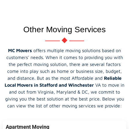
Other Moving Services
MC Movers
offers multiple moving solutions based on
customers' needs. When it comes to providing you with
the perfect moving solution, there are several factors
come into play such as home or business size, budget,
and distance. But as the most Affordable and
Reliable
Local Movers in Stafford and Winchester
VA to move in
and out from Virginia, Maryland & DC, we commit to
giving you the best solution at the best price. Below you
can view the list of other moving services we provide:
Apartment Moving