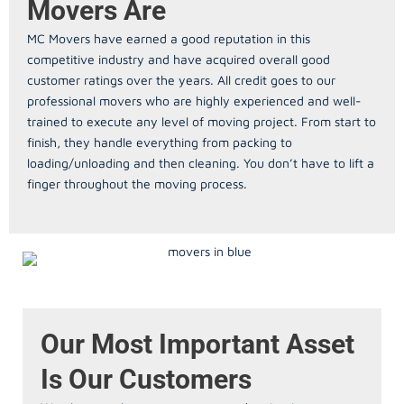
Movers Are
MC Movers have earned a good reputation in this
competitive industry and have acquired overall good
customer ratings over the years. All credit goes to our
professional movers who are highly experienced and well-
trained to execute any level of moving project. From start to
finish, they handle everything from packing to
loading/unloading and then cleaning. You don’t have to lift a
finger throughout the moving process.
Our Most Important Asset
Is Our Customers