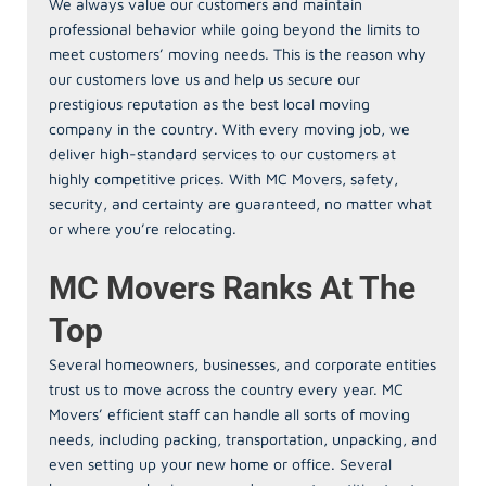
We always value our customers and maintain
professional behavior while going beyond the limits to
meet customers’ moving needs. This is the reason why
our customers love us and help us secure our
prestigious reputation as the best local moving
company in the country. With every moving job, we
deliver high-standard services to our customers at
highly competitive prices. With MC Movers, safety,
security, and certainty are guaranteed, no matter what
or where you’re relocating.
MC Movers Ranks At The
Top
Several homeowners, businesses, and corporate entities
trust us to move across the country every year. MC
Movers’ efficient staff can handle all sorts of moving
needs, including packing, transportation, unpacking, and
even setting up your new home or office. Several