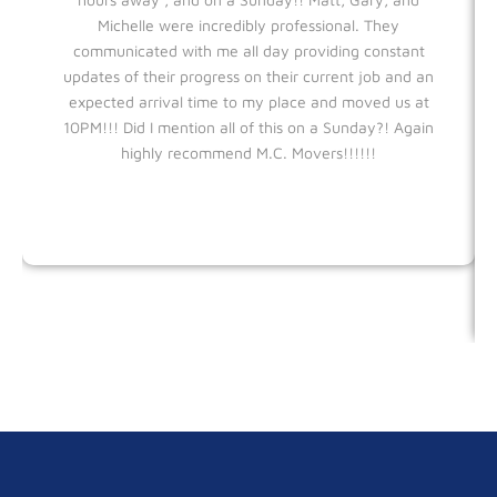
Michelle were incredibly professional. They
communicated with me all day providing constant
updates of their progress on their current job and an
expected arrival time to my place and moved us at
10PM!!! Did I mention all of this on a Sunday?! Again
highly recommend M.C. Movers!!!!!!