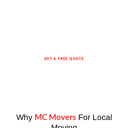
Whether moving into an assisted care living or residential
care home, we provide customized moving services
sensitive to the needs of elderly families to ensure their
move is as smooth and stress-free as possible.
GET A FREE QUOTE
MC Movers
Why
For Local
Moving