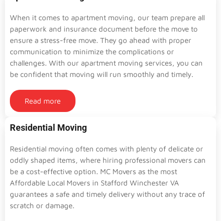
When it comes to apartment moving, our team prepare all
paperwork and insurance document before the move to
ensure a stress-free move. They go ahead with proper
communication to minimize the complications or
challenges. With our apartment moving services, you can
be confident that moving will run smoothly and timely.
Read more
Residential Moving
Residential moving often comes with plenty of delicate or
oddly shaped items, where hiring professional movers can
be a cost-effective option. MC Movers as the most
Affordable Local Movers in Stafford Winchester VA
guarantees a safe and timely delivery without any trace of
scratch or damage.