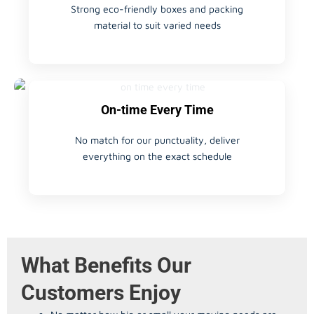
Strong eco-friendly boxes and packing
material to suit varied needs
On-time Every Time
No match for our punctuality, deliver
everything on the exact schedule
What Benefits Our
Customers Enjoy