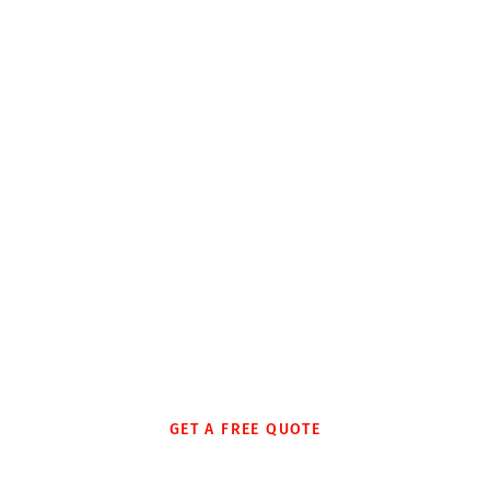
Local Moves
Business & Office
Relocations
We are proud to moving hundreds of office and
businesses efficiently throughout the country and Canada
every year. We deliver fast, reliable, and economical
relocation, ensuring minimal downtime and disruption.
GET A FREE QUOTE