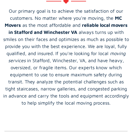
Our primary goal is to achieve the satisfaction of our
customers. No matter where you're moving, the
MC
Movers
as the most affordable and
reliable local movers
in Stafford and Winchester VA
always turns up with
smiles on their faces and optimizes as much as possible to
provide you with the best experience. We are loyal, fully
qualified, and insured. If you're looking for local
moving
services
in Stafford, Winchester, VA, and have heavy,
oversized, or fragile items. Our experts know which
equipment to use to ensure maximum safety during
transit. They analyze the potential challenges such as
tight staircases, narrow galleries, and congested parking
in advance and carry the tools and equipment accordingly
to help simplify the local moving process.