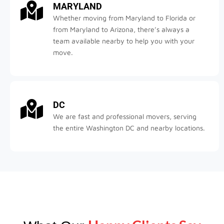
MARYLAND
Whether moving from Maryland to Florida or
from Maryland to Arizona, there’s always a
team available nearby to help you with your
move.
DC
We are fast and professional movers, serving
the entire Washington DC and nearby locations.