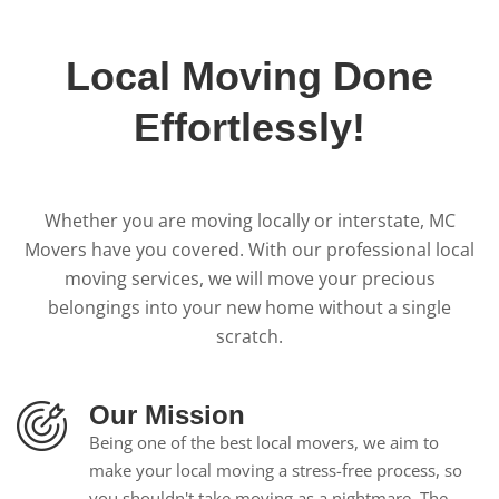
Local Moving Done
Effortlessly!
Whether you are moving locally or interstate, MC
Movers have you covered. With our professional local
moving services, we will move your precious
belongings into your new home without a single
scratch.
Our Mission
Being one of the best local movers, we aim to
make your local moving a stress-free process, so
you shouldn't take moving as a nightmare. The