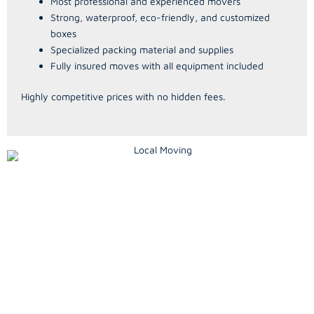
Most professional and experienced movers
Strong, waterproof, eco-friendly, and customized
boxes
Specialized packing material and supplies
Fully insured moves with all equipment included
Highly competitive prices with no hidden fees.
Local Moves
A Compassionate Senior
Relocation Service