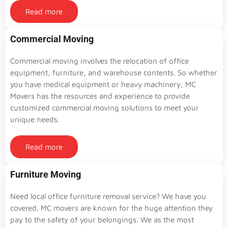
Read more
Commercial Moving
Commercial moving involves the relocation of office
equipment, furniture, and warehouse contents. So whether
you have medical equipment or heavy machinery, MC
Movers has the resources and experience to provide
customized commercial moving solutions to meet your
unique needs.
Read more
Furniture Moving
Need local office furniture removal service? We have you
covered. MC movers are known for the huge attention they
pay to the safety of your belongings. We as the most