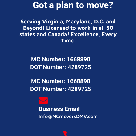
Got a plan to move?
Serving Virginia, Maryland, D.C. and
Beyond! Licensed to work in all 50
states and Canada! Excellence, Every
Time.
MC Number: 1668890
DOT Number: 4289725
MC Number: 1668890
DOT Number: 4289725
Business Email
Info@MCmoversDMV.com