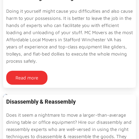
Doing it yourself might cause you difficulties and also cause
harm to your possessions. It is better to leave the job in the
hands of experts who can facilitate you with efficient
loading and unloading of your stuff. MC Movers as the most
Affordable Local Movers in Stafford Winchester VA has
years of experience and top-class equipment like gliders,
trolleys, and flat-bed dollies to execute the whole moving
process safely.
Read more
Disassembly & Reassembly
Does it seem a nightmare to move a larger-than-average
dining table or office equipment? Hire our disassembly and
reassembly experts who are well-versed in using the right
techniques to disassemble & reassemble the goods. They