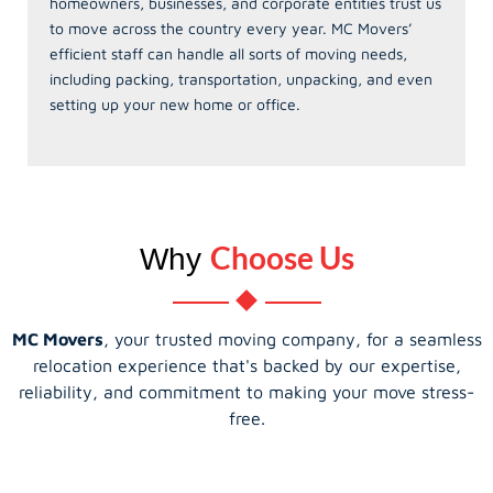
homeowners, businesses, and corporate entities trust us
to move across the country every year. MC Movers’
efficient staff can handle all sorts of moving needs,
including packing, transportation, unpacking, and even
setting up your new home or office.
Choose Us
Why
MC Movers
, your trusted moving company, for a seamless
relocation experience that's backed by our expertise,
reliability, and commitment to making your move stress-
free.