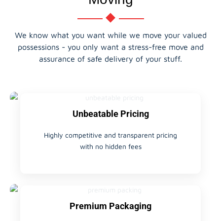
We know what you want while we move your valued
possessions - you only want a stress-free move and
assurance of safe delivery of your stuff.
Unbeatable Pricing
Highly competitive and transparent pricing
with no hidden fees
Premium Packaging