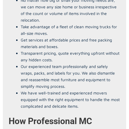
No matter how big or small your moving needs are,
we can move any size home or business irrespective
of the count or volume of items involved in the
relocation.
Take advantage of a fleet of clean moving trucks for
all-size moves.
Get services at affordable prices and free packing
materials and boxes.
Transparent pricing, quote everything upfront without
any hidden costs.
Our experienced team professionally and safely
wraps, packs, and labels for you. We also dismantle
and reassemble most furniture and equipment to
simplify moving process.
We have well-trained and experienced movers
equipped with the right equipment to handle the most
complicated and delicate items.
How Professional MC