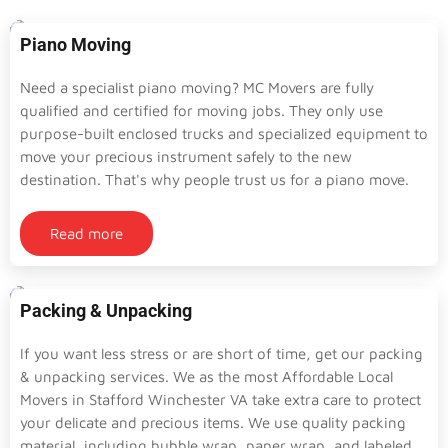
Piano Moving
Need a specialist piano moving? MC Movers are fully
qualified and certified for moving jobs. They only use
purpose-built enclosed trucks and specialized equipment to
move your precious instrument safely to the new
destination. That's why people trust us for a piano move.
Read more
Packing & Unpacking
If you want less stress or are short of time, get our packing
& unpacking services. We as the most Affordable Local
Movers in Stafford Winchester VA take extra care to protect
your delicate and precious items. We use quality packing
material, including bubble wrap, paper wrap, and labeled