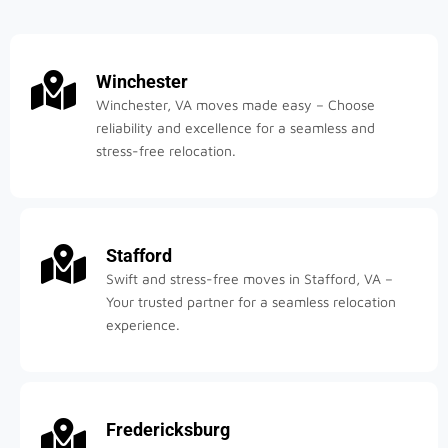
Winchester
Winchester, VA moves made easy – Choose
reliability and excellence for a seamless and
stress-free relocation.
Stafford
Swift and stress-free moves in Stafford, VA –
Your trusted partner for a seamless relocation
experience.
Fredericksburg