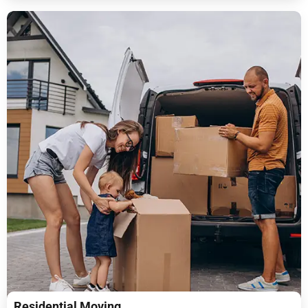
Residential Moving