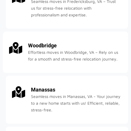
Seamless moves in Fredericksburg, VA – Trust
us for stress-free relocation with
professionalism and expertise.
Woodbridge
Effortless moves in Woodbridge, VA – Rely on us
for a smooth and stress-free relocation journey.
Manassas
Seamless moves in Manassas, VA - Your journey
to a new home starts with us! Efficient, reliable,
stress-free.