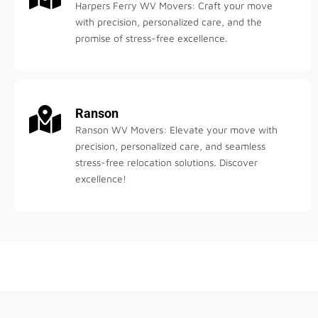
Harpers Ferry WV Movers: Craft your move
with precision, personalized care, and the
promise of stress-free excellence.
Ranson
Ranson WV Movers: Elevate your move with
precision, personalized care, and seamless
stress-free relocation solutions. Discover
excellence!