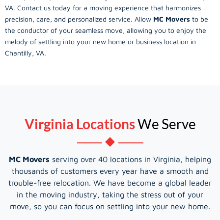
VA. Contact us today for a moving experience that harmonizes
precision, care, and personalized service. Allow
MC Movers
to be
the conductor of your seamless move, allowing you to enjoy the
melody of settling into your new home or business location in
Chantilly, VA.
Virginia Locations
We Serve
MC Movers
serving over 40 locations in Virginia, helping
thousands of customers every year have a smooth and
trouble-free relocation. We have become a global leader
in the moving industry, taking the stress out of your
move, so you can focus on settling into your new home.