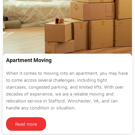
Apartment Moving
When it comes to moving into an apartment, you may have
to come across several challenges, including tight
staircases, congested parking, and limited lifts. With over
decades of experience, we are a reliable moving and
relocation service in Stafford, Winchester, VA, and can
handle any condition or situation.
Read more