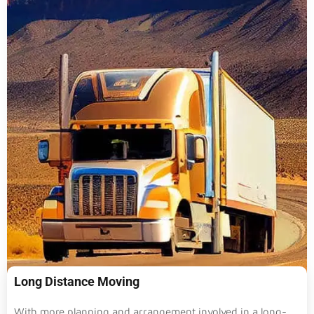
Long Distance Moving
With more planning and arrangement involved in a long-