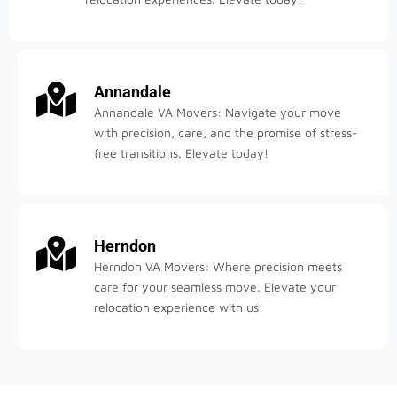
Annandale
Annandale VA Movers: Navigate your move
with precision, care, and the promise of stress-
free transitions. Elevate today!
Herndon
Herndon VA Movers: Where precision meets
care for your seamless move. Elevate your
relocation experience with us!