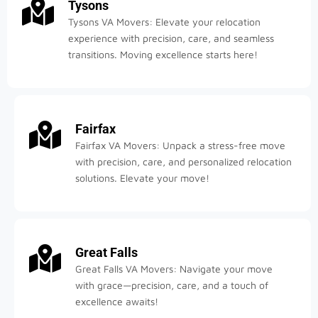
Tysons
Tysons VA Movers: Elevate your relocation
experience with precision, care, and seamless
transitions. Moving excellence starts here!
Fairfax
Fairfax VA Movers: Unpack a stress-free move
with precision, care, and personalized relocation
solutions. Elevate your move!
Great Falls
Great Falls VA Movers: Navigate your move
with grace—precision, care, and a touch of
excellence awaits!