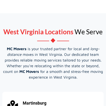
West Virginia Locations
We Serve
MC Movers
is your trusted partner for local and
long-
distance
moves in West Virginia. Our dedicated team
provides reliable moving services tailored to your needs.
Whether you're relocating within the state or beyond,
count on
MC Movers
for a smooth and stress-free moving
experience in West Virginia.
Martinsburg