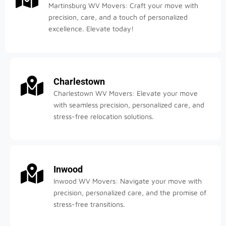
Martinsburg WV Movers: Craft your move with
precision, care, and a touch of personalized
excellence. Elevate today!
Charlestown
Charlestown WV Movers: Elevate your move
with seamless precision, personalized care, and
stress-free relocation solutions.
Inwood
Inwood WV Movers: Navigate your move with
precision, personalized care, and the promise of
stress-free transitions.