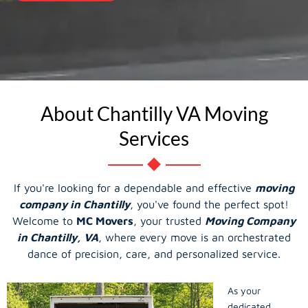
About Chantilly VA Moving
Services
If you're looking for a dependable and effective
moving
company in Chantilly
, you've found the perfect spot!
Welcome to
MC Movers
, your trusted
Moving Company
in Chantilly, VA
, where every move is an orchestrated
dance of precision, care, and personalized service.
As your
dedicated