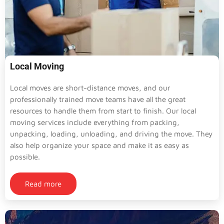
Local Moving
Local moves are short-distance moves, and our
professionally trained move teams have all the great
resources to handle them from start to finish. Our local
moving services include everything from packing,
unpacking, loading, unloading, and driving the move. They
also help organize your space and make it as easy as
possible.
Read more