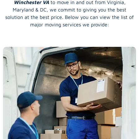
Winchester VA
to move in and out from Virginia,
Maryland & DC, we commit to giving you the best
solution at the best price. Below you can view the list of
major moving services we provide: