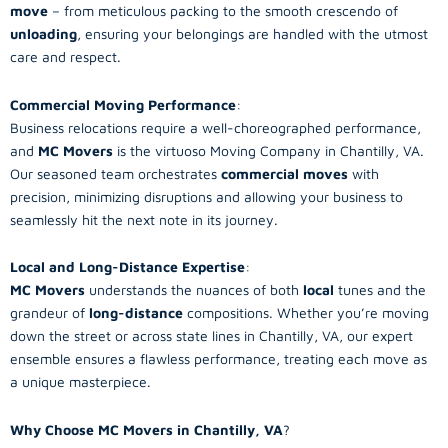
move
– from meticulous packing to the smooth crescendo of
unloading
, ensuring your belongings are handled with the utmost
care and respect.
Commercial Moving Performance
:
Business relocations require a well-choreographed performance,
and
MC Movers
is the virtuoso Moving Company in Chantilly, VA.
Our seasoned team orchestrates
commercial moves
with
precision, minimizing disruptions and allowing your business to
seamlessly hit the next note in its journey.
Local and Long-Distance Expertise
:
MC Movers
understands the nuances of both
local
tunes and the
grandeur of
long-distance
compositions. Whether you’re moving
down the street or across state lines in Chantilly, VA, our expert
ensemble ensures a flawless performance, treating each move as
a unique masterpiece.
Why Choose MC Movers in Chantilly, VA
?