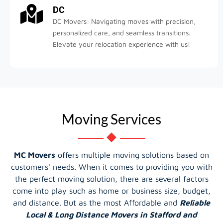
DC
DC Movers: Navigating moves with precision,
personalized care, and seamless transitions.
Elevate your relocation experience with us!
Moving Services
MC Movers
offers multiple moving solutions based on
customers' needs. When it comes to providing you with
the perfect moving solution, there are several factors
come into play such as home or business size, budget,
and distance. But as the most Affordable and
Reliable
Local & Long Distance Movers in Stafford and