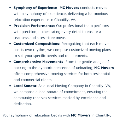
Symphony of Experience
:
MC Movers
conducts moves
with a symphony of experience, delivering a harmonious
relocation experience in Chantilly, VA.
Precision Performance
: Our professional team performs
with precision, orchestrating every detail to ensure a
seamless and stress-free move.
Customized Compositions
: Recognizing that each move
has its own rhythm, we compose customized moving plans
to suit your specific needs and requirements.
Comprehensive Movements
: From the gentle adagio of
packing to the dynamic crescendo of unloading,
MC Movers
offers comprehensive moving services for both residential
and commercial clients.
Local Sonata
: As a local Moving Company in Chantilly, VA,
we compose a local sonata of commitment, ensuring the
community receives services marked by excellence and
dedication.
Your symphony of relocation begins with
MC Movers
in Chantilly,