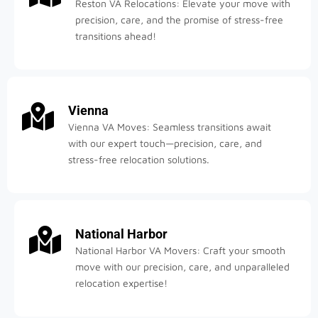
Reston VA Relocations: Elevate your move with
precision, care, and the promise of stress-free
transitions ahead!
Vienna
Vienna VA Moves: Seamless transitions await
with our expert touch—precision, care, and
stress-free relocation solutions.
National Harbor
National Harbor VA Movers: Craft your smooth
move with our precision, care, and unparalleled
relocation expertise!