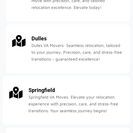
move with precision, care, and tailored
relocation excellence. Elevate today!
Dulles
Dulles VA Movers: Seamless relocation, tailored
to your journey. Precision, care, and stress-free
transitions – guaranteed excellence!
Springfield
Springfield VA Moves: Elevate your relocation
experience with precision, care, and stress-free
transitions. Your seamless journey begins!