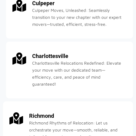
Culpeper
Culpeper Moves, Unleashed: Seamlessly
transition to your new chapter with our expert
movers—trusted, efficient, stress-free.
Charlottesville
Charlottesville Relocations Redefined: Elevate
your move with our dedicated team—
efficiency, care, and peace of mind
guaranteed!
Richmond
Richmond Rhythms of Relocation: Let us
orchestrate your move—smooth, reliable, and