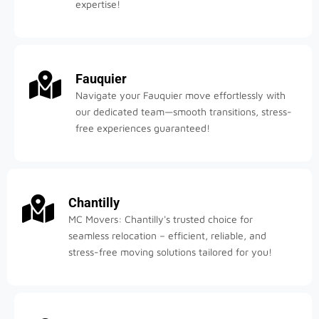
expertise!
Fauquier
Navigate your Fauquier move effortlessly with
our dedicated team—smooth transitions, stress-
free experiences guaranteed!
Chantilly
MC Movers: Chantilly's trusted choice for
seamless relocation – efficient, reliable, and
stress-free moving solutions tailored for you!