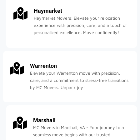
Haymarket
Haymarket Movers: Elevate your relocation
experience with precision, care, and a touch of
personalized excellence. Move confidently!
Warrenton
Elevate your Warrenton move with precision,
care, and a commitment to stress-free transitions
by MC Movers. Unpack joy!
Marshall
MC Movers in Marshall, VA - Your journey to a
seamless move begins with our trusted