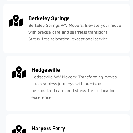
Berkeley Springs
Berkeley Springs WV Movers: Elevate your move
with precise care and seamless transitions.
Stress-free relocation, exceptional service!
Hedgesville
Hedgesville WV Movers: Transforming moves
into seamless journeys with precision,
personalized care, and stress-free relocation
excellence.
Harpers Ferry