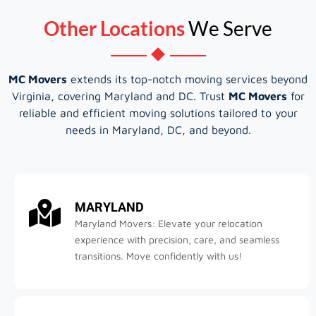
Other Locations
We Serve
MC Movers
extends its top-notch moving services beyond
Virginia, covering Maryland and DC. Trust
MC Movers
for
reliable and efficient moving solutions tailored to your
needs in Maryland, DC, and beyond.
MARYLAND
Maryland Movers: Elevate your relocation
experience with precision, care, and seamless
transitions. Move confidently with us!