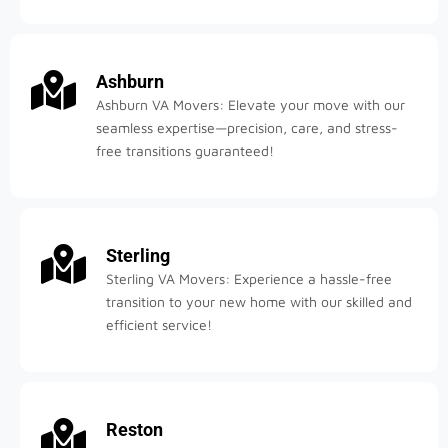
Ashburn
Ashburn VA Movers: Elevate your move with our
seamless expertise—precision, care, and stress-
free transitions guaranteed!
Sterling
Sterling VA Movers: Experience a hassle-free
transition to your new home with our skilled and
efficient service!
Reston