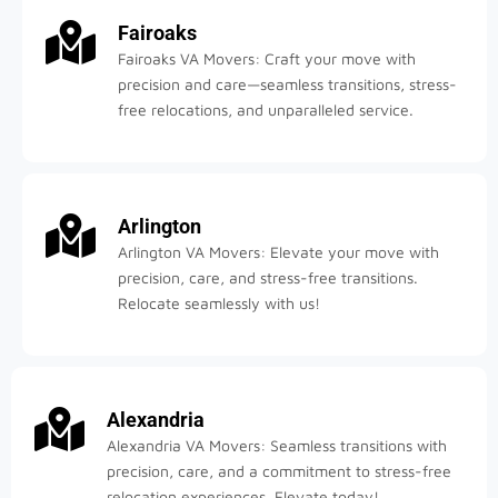
Fairoaks
Fairoaks VA Movers: Craft your move with
precision and care—seamless transitions, stress-
free relocations, and unparalleled service.
Arlington
Arlington VA Movers: Elevate your move with
precision, care, and stress-free transitions.
Relocate seamlessly with us!
Alexandria
Alexandria VA Movers: Seamless transitions with
precision, care, and a commitment to stress-free
relocation experiences. Elevate today!