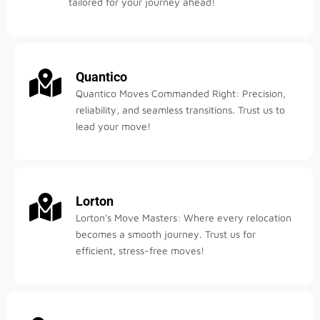
tailored for your journey ahead!
Quantico
Quantico Moves Commanded Right: Precision,
reliability, and seamless transitions. Trust us to
lead your move!
Lorton
Lorton's Move Masters: Where every relocation
becomes a smooth journey. Trust us for
efficient, stress-free moves!