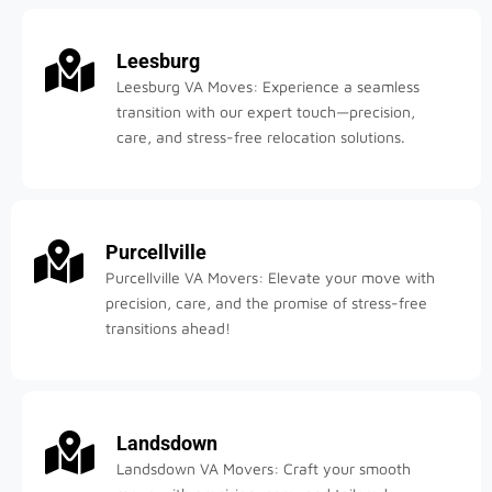
Leesburg
Leesburg VA Moves: Experience a seamless
transition with our expert touch—precision,
care, and stress-free relocation solutions.
Purcellville
Purcellville VA Movers: Elevate your move with
precision, care, and the promise of stress-free
transitions ahead!
Landsdown
Landsdown VA Movers: Craft your smooth