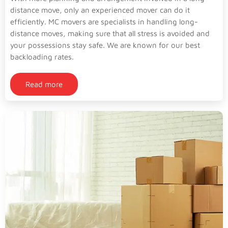
distance move, only an experienced mover can do it
efficiently. MC movers are specialists in handling long-
distance moves, making sure that all stress is avoided and
your possessions stay safe. We are known for our best
backloading rates.
Read more