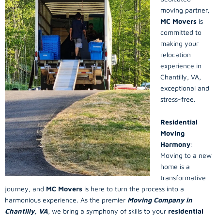
moving partner,
MC Movers
is
committed to
making your
relocation
experience in
Chantilly, VA,
exceptional and
stress-free.
Residential
Moving
Harmony
:
Moving to a new
home is a
transformative
journey, and
MC Movers
is here to turn the process into a
harmonious experience. As the premier
Moving Company in
Chantilly, VA
, we bring a symphony of skills to your
residential