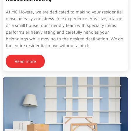
At MC Movers, we are dedicated to making your residential
move an easy and stress-free experience. Any size, a large
or a small house, our friendly team with specialty items
performs all heavy lifting and carefully handles your
belongings while moving to the desired destination. We do
the entire residential move without a hitch.
Read more