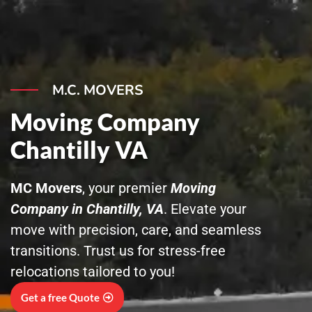
Skip
to
content
M.C. MOVERS
Moving Company
Chantilly VA
MC Movers
, your premier
Moving
Company in Chantilly, VA
. Elevate your
move with precision, care, and seamless
transitions. Trust us for stress-free
relocations tailored to you!
Get a free Quote