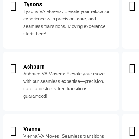
Tysons
Tysons VA Movers: Elevate your relocation
experience with precision, care, and
seamless transitions. Moving excellence
starts here!
Ashburn
Ashburn VA Movers: Elevate your move
with our seamless expertise—precision,
care, and stress-free transitions
guaranteed!
Vienna
Vienna VA Moves: Seamless transitions