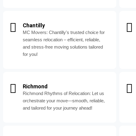
Chantilly
MC Movers: Chantilly's trusted choice for
seamless relocation – efficient, reliable,
and stress-free moving solutions tailored
for you!
Richmond
Richmond Rhythms of Relocation: Let us
orchestrate your move—smooth, reliable,
and tailored for your journey ahead!