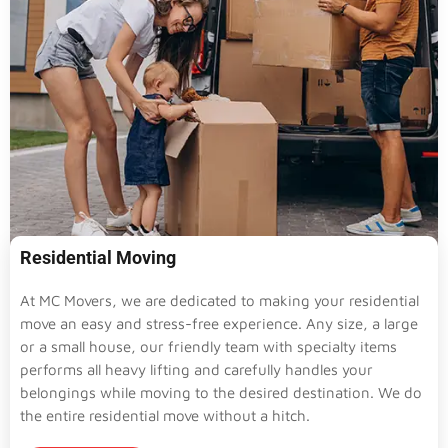
Residential Moving
At MC Movers, we are dedicated to making your residential
move an easy and stress-free experience. Any size, a large
or a small house, our friendly team with specialty items
performs all heavy lifting and carefully handles your
belongings while moving to the desired destination. We do
the entire residential move without a hitch.