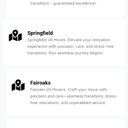
transitions – guaranteed excellence!
Springfield
Springfield VA Moves: Elevate your relocation
experience with precision, care, and stress-free
transitions. Your seamless journey begins!
Fairoaks
Fairoaks VA Movers: Craft your move with
precision and care—seamless transitions, stress-
free relocations, and unparalleled service.