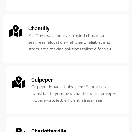
Chantilly
MC Movers: Chantilly's trusted choice for
seamless relocation – efficient, reliable, and
stress-free moving solutions tailored for you!
Culpeper
Culpeper Moves, Unleashed: Seamlessly
transition to your new chapter with our expert
movers—trusted, efficient, stress-free.
Charlottesville