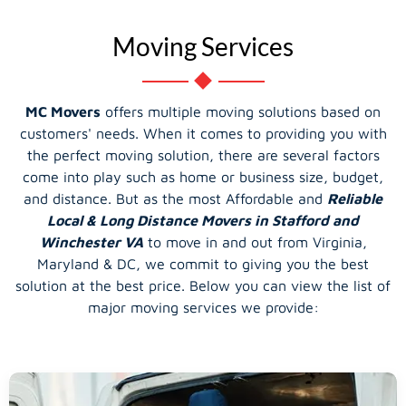
Moving Services
MC Movers
offers multiple moving solutions based on
customers' needs. When it comes to providing you with
the perfect moving solution, there are several factors
come into play such as home or business size, budget,
and distance. But as the most Affordable and
Reliable
Local & Long Distance Movers in Stafford and
Winchester VA
to move in and out from Virginia,
Maryland & DC, we commit to giving you the best
solution at the best price. Below you can view the list of
major moving services we provide: