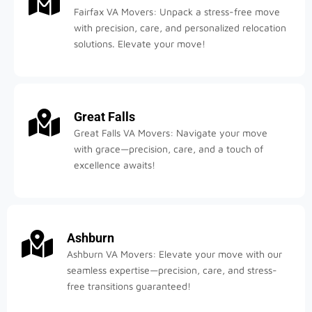
Fairfax VA Movers: Unpack a stress-free move
with precision, care, and personalized relocation
solutions. Elevate your move!
Great Falls
Great Falls VA Movers: Navigate your move
with grace—precision, care, and a touch of
excellence awaits!
Ashburn
Ashburn VA Movers: Elevate your move with our
seamless expertise—precision, care, and stress-
free transitions guaranteed!