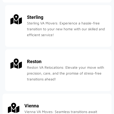
Sterling
Sterling VA Movers: Experience a hassle-free
transition to your new home with our skilled and
efficient service!
Reston
Reston VA Relocations: Elevate your move with
precision, care, and the promise of stress-free
transitions ahead!
Vienna
Vienna VA Moves: Seamless transitions await