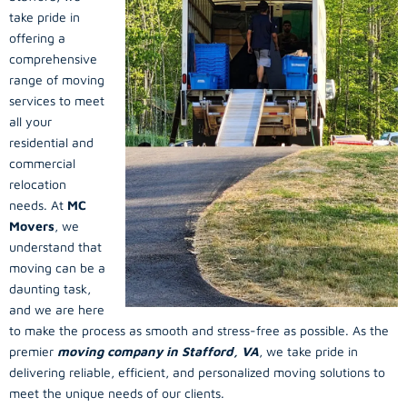
take pride in
offering a
comprehensive
range of moving
services to meet
all your
residential and
commercial
relocation
needs. At
MC
Movers
, we
understand that
moving can be a
daunting task,
and we are here
to make the process as smooth and stress-free as possible. As the
premier
moving company in Stafford, VA
, we take pride in
delivering reliable, efficient, and personalized moving solutions to
meet the unique needs of our clients.