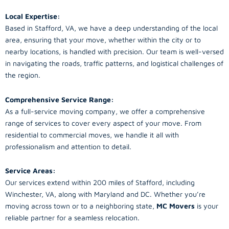
Local Expertise:
Based in Stafford, VA, we have a deep understanding of the local
area, ensuring that your move, whether within the city or to
nearby locations, is handled with precision. Our team is well-versed
in navigating the roads, traffic patterns, and logistical challenges of
the region.
Comprehensive Service Range:
As a full-service moving company, we offer a comprehensive
range of services to cover every aspect of your move. From
residential to commercial moves, we handle it all with
professionalism and attention to detail.
Service Areas:
Our services extend within 200 miles of Stafford, including
Winchester, VA, along with Maryland and DC. Whether you’re
moving across town or to a neighboring state,
MC Movers
is your
reliable partner for a seamless relocation.