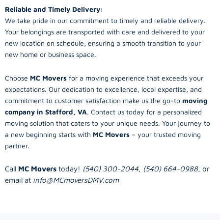
Reliable and Timely Delivery:
We take pride in our commitment to timely and reliable delivery.
Your belongings are transported with care and delivered to your
new location on schedule, ensuring a smooth transition to your
new home or business space.
Choose
MC Movers
for a moving experience that exceeds your
expectations. Our dedication to excellence, local expertise, and
commitment to customer satisfaction make us the go-to
moving
company in Stafford, VA
. Contact us today for a personalized
moving solution that caters to your unique needs. Your journey to
a new beginning starts with
MC Movers
– your trusted moving
partner.
Call
MC Movers
today!
(540) 300-2044
,
(540) 664-0988
, or
email at
info@MCmoversDMV.com