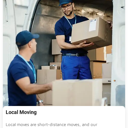
Local Moving
Local moves are short-distance moves, and our