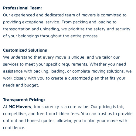
Professional Team:
Our experienced and dedicated team of movers is committed to
providing exceptional service. From packing and loading to
transportation and unloading, we prioritize the safety and security
of your belongings throughout the entire process.
Customized Solutions:
We understand that every move is unique, and we tailor our
services to meet your specific requirements. Whether you need
assistance with packing, loading, or complete moving solutions, we
work closely with you to create a customized plan that fits your
needs and budget.
Transparent Pricing:
At
MC Movers
, transparency is a core value. Our pricing is fair,
competitive, and free from hidden fees. You can trust us to provide
upfront and honest quotes, allowing you to plan your move with
confidence.