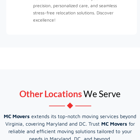
precision, personalized care, and seamless
stress-free relocation solutions. Discover
excellence!
Other Locations
We Serve
MC Movers
extends its top-notch moving services beyond
Virginia, covering Maryland and DC. Trust
MC Movers
for
reliable and efficient moving solutions tailored to your
needs in Maryland, DC, and beyond.