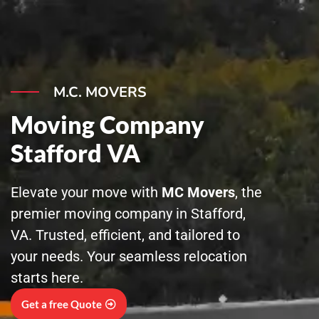
Skip
to
content
M.C. MOVERS
Moving Company
Stafford VA
Elevate your move with
MC Movers
, the
premier moving company in Stafford,
VA. Trusted, efficient, and tailored to
your needs. Your seamless relocation
starts here.
Get a free Quote