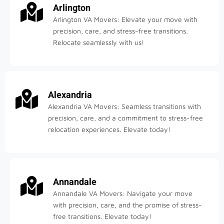
Arlington
Arlington VA Movers: Elevate your move with
precision, care, and stress-free transitions.
Relocate seamlessly with us!
Alexandria
Alexandria VA Movers: Seamless transitions with
precision, care, and a commitment to stress-free
relocation experiences. Elevate today!
Annandale
Annandale VA Movers: Navigate your move
with precision, care, and the promise of stress-
free transitions. Elevate today!