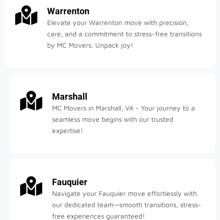
Warrenton
Elevate your Warrenton move with precision,
care, and a commitment to stress-free transitions
by MC Movers. Unpack joy!
Marshall
MC Movers in Marshall, VA - Your journey to a
seamless move begins with our trusted
expertise!
Fauquier
Navigate your Fauquier move effortlessly with
our dedicated team—smooth transitions, stress-
free experiences guaranteed!