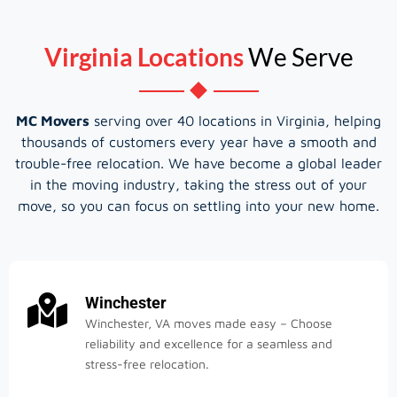
Virginia Locations
We Serve
MC Movers
serving over 40 locations in Virginia, helping
thousands of customers every year have a smooth and
trouble-free relocation. We have become a global leader
in the moving industry, taking the stress out of your
move, so you can focus on settling into your new home.
Winchester
Winchester, VA moves made easy – Choose
reliability and excellence for a seamless and
stress-free relocation.