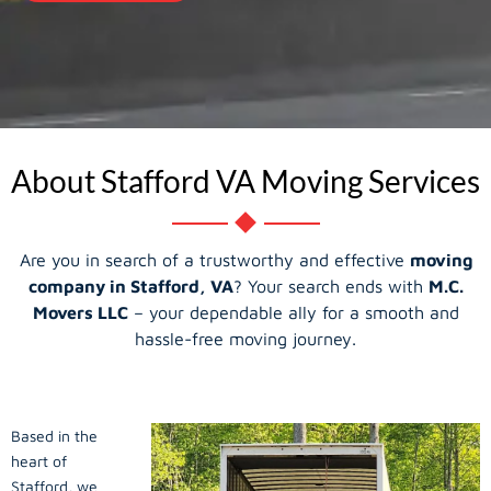
About Stafford VA Moving Services
Are you in search of a trustworthy and effective
moving
company in Stafford, VA
? Your search ends with
M.C.
Movers LLC
– your dependable ally for a smooth and
hassle-free moving journey.
Based in the
heart of
Stafford, we