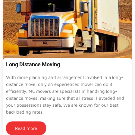
Long Distance Moving
With more planning and arrangement involved in a long-
distance move, only an experienced mover can do it
efficiently. MC movers are specialists in handling long-
distance moves, making sure that all stress is avoided and
your possessions stay safe. We are known for our best
backloading rates.
Read more