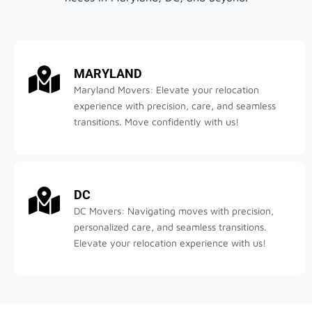
MARYLAND
Maryland Movers: Elevate your relocation
experience with precision, care, and seamless
transitions. Move confidently with us!
DC
DC Movers: Navigating moves with precision,
personalized care, and seamless transitions.
Elevate your relocation experience with us!