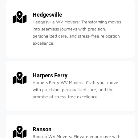
Hedgesville
Hedgesville WV Movers: Transforming moves
into seamless journeys with precision,
personalized care, and stress-free relocation
excellence.
Harpers Ferry
Harpers Ferry WV Movers: Craft your move
with precision, personalized care, and the
promise of stress-free excellence.
Ranson
Ranson WV Movers: Elevate your move with