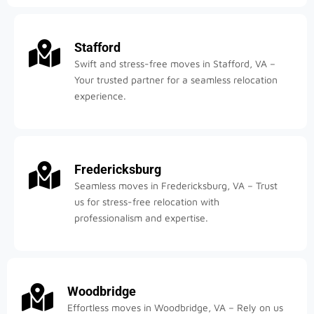
Stafford
Swift and stress-free moves in Stafford, VA –
Your trusted partner for a seamless relocation
experience.
Fredericksburg
Seamless moves in Fredericksburg, VA – Trust
us for stress-free relocation with
professionalism and expertise.
Woodbridge
Effortless moves in Woodbridge, VA – Rely on us