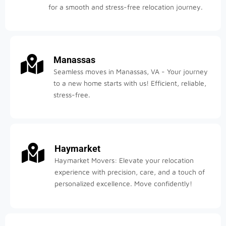
for a smooth and stress-free relocation journey.
Manassas
Seamless moves in Manassas, VA - Your journey
to a new home starts with us! Efficient, reliable,
stress-free.
Haymarket
Haymarket Movers: Elevate your relocation
experience with precision, care, and a touch of
personalized excellence. Move confidently!