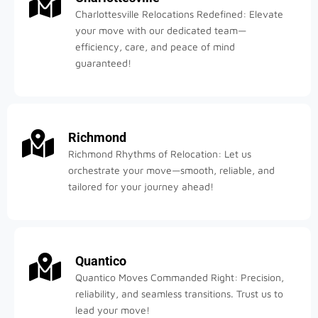
Charlottesville Relocations Redefined: Elevate
your move with our dedicated team—
efficiency, care, and peace of mind
guaranteed!
Richmond
Richmond Rhythms of Relocation: Let us
orchestrate your move—smooth, reliable, and
tailored for your journey ahead!
Quantico
Quantico Moves Commanded Right: Precision,
reliability, and seamless transitions. Trust us to
lead your move!