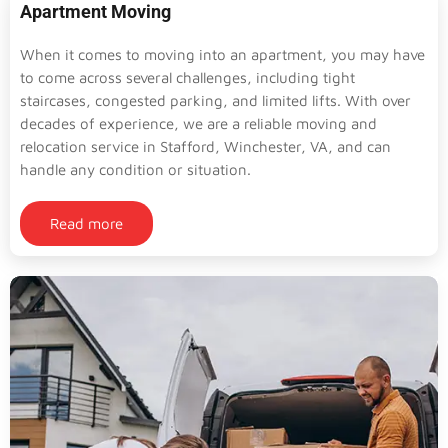
Apartment Moving
When it comes to moving into an apartment, you may have
to come across several challenges, including tight
staircases, congested parking, and limited lifts. With over
decades of experience, we are a reliable moving and
relocation service in Stafford, Winchester, VA, and can
handle any condition or situation.
Read more