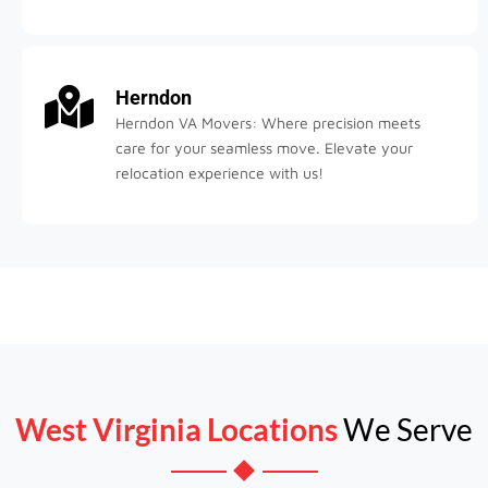
Herndon
Herndon VA Movers: Where precision meets
care for your seamless move. Elevate your
relocation experience with us!
West Virginia Locations
We Serve