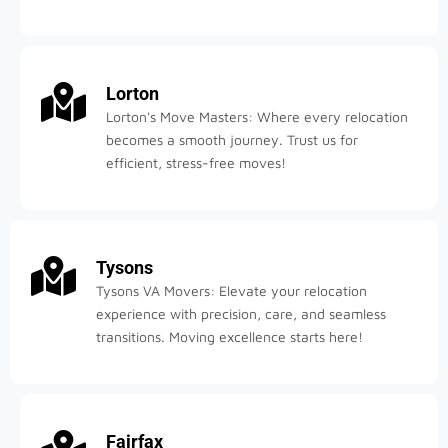
Lorton
Lorton's Move Masters: Where every relocation
becomes a smooth journey. Trust us for
efficient, stress-free moves!
Tysons
Tysons VA Movers: Elevate your relocation
experience with precision, care, and seamless
transitions. Moving excellence starts here!
Fairfax