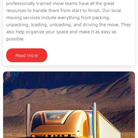
professionally trained move teams have all the great
resources to handle them from start to finish. Our local
moving services include everything from packing,
unpacking, loading, unloading, and driving the move. They
also help organize your space and make it as easy as
possible.
Read more