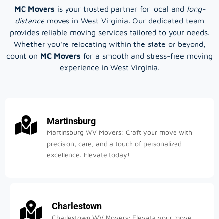
MC Movers
is your trusted partner for local and
long-
distance
moves in West Virginia. Our dedicated team
provides reliable moving services tailored to your needs.
Whether you're relocating within the state or beyond,
count on
MC Movers
for a smooth and stress-free moving
experience in West Virginia.
Martinsburg
Martinsburg WV Movers: Craft your move with
precision, care, and a touch of personalized
excellence. Elevate today!
Charlestown
Charlestown WV Movers: Elevate your move