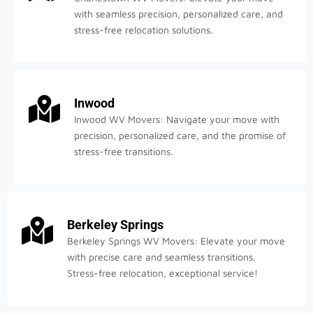
with seamless precision, personalized care, and
stress-free relocation solutions.
Inwood
Inwood WV Movers: Navigate your move with
precision, personalized care, and the promise of
stress-free transitions.
Berkeley Springs
Berkeley Springs WV Movers: Elevate your move
with precise care and seamless transitions.
Stress-free relocation, exceptional service!