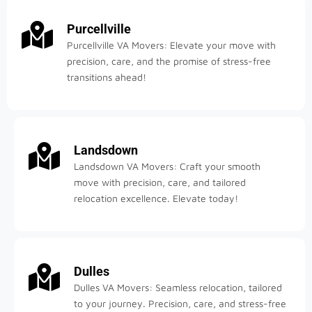
Purcellville
Purcellville VA Movers: Elevate your move with
precision, care, and the promise of stress-free
transitions ahead!
Landsdown
Landsdown VA Movers: Craft your smooth
move with precision, care, and tailored
relocation excellence. Elevate today!
Dulles
Dulles VA Movers: Seamless relocation, tailored
to your journey. Precision, care, and stress-free