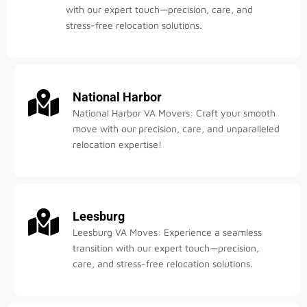
with our expert touch—precision, care, and
stress-free relocation solutions.
National Harbor
National Harbor VA Movers: Craft your smooth
move with our precision, care, and unparalleled
relocation expertise!
Leesburg
Leesburg VA Moves: Experience a seamless
transition with our expert touch—precision,
care, and stress-free relocation solutions.