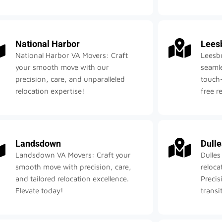
National Harbor
Lees
National Harbor VA Movers: Craft
Leesb
your smooth move with our
seamle
precision, care, and unparalleled
touch—
relocation expertise!
free r
Landsdown
Dulle
Landsdown VA Movers: Craft your
Dulles
smooth move with precision, care,
reloca
and tailored relocation excellence.
Precis
Elevate today!
transi