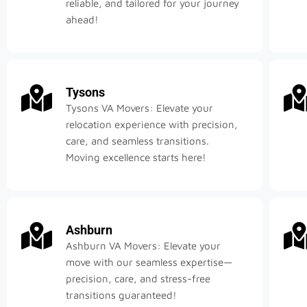
reliable, and tailored for your journey
ahead!
Tysons
Tysons VA Movers: Elevate your
relocation experience with precision,
care, and seamless transitions.
Moving excellence starts here!
Ashburn
Ashburn VA Movers: Elevate your
move with our seamless expertise—
precision, care, and stress-free
transitions guaranteed!