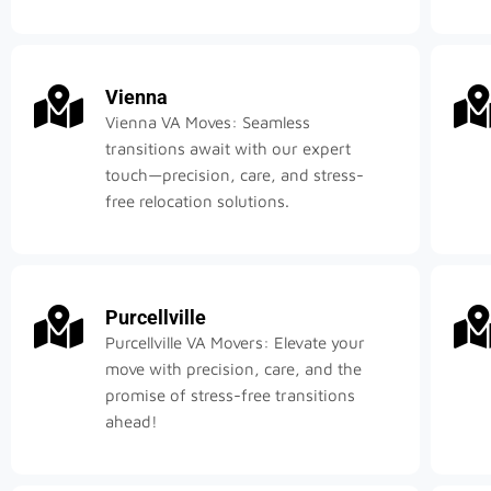
Vienna
Vienna VA Moves: Seamless
transitions await with our expert
touch—precision, care, and stress-
free relocation solutions.
Purcellville
Purcellville VA Movers: Elevate your
move with precision, care, and the
promise of stress-free transitions
ahead!