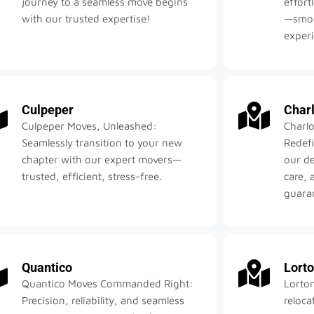
journey to a seamless move begins
effort
with our trusted expertise!
—smoot
exper
Culpeper
Charl
Culpeper Moves, Unleashed:
Charlo
Seamlessly transition to your new
Redefi
chapter with our expert movers—
our d
trusted, efficient, stress-free.
care, 
guara
Quantico
Lort
Quantico Moves Commanded Right:
Lorto
Precision, reliability, and seamless
reloc