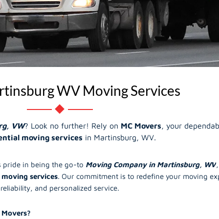
tinsburg WV Moving Services
rg, VW
? Look no further! Rely on
MC Movers
, your dependab
ential moving services
in Martinsburg, WV.
 pride in being the go-to
Moving Company in Martinsburg, WV
 moving services
. Our commitment is to redefine your moving exp
reliability, and personalized service.
 Movers?