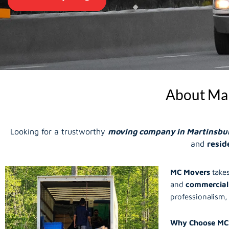
About Mar
Looking for a trustworthy
moving company in Martinsbu
and
resid
MC Movers
takes
and
commercial
professionalism, 
Why Choose MC