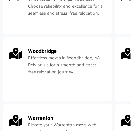
Choose reliability and excellence for a
seamless and stress-free relocation.
Woodbridge
Effortless moves in Woodbridge, VA –
Rely on us for a smooth and stress-
free relocation journey.
Warrenton
Elevate your Warrenton move with