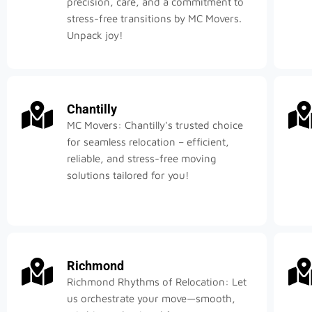
precision, care, and a commitment to
stress-free transitions by MC Movers.
Unpack joy!
Chantilly
MC Movers: Chantilly's trusted choice
for seamless relocation – efficient,
reliable, and stress-free moving
solutions tailored for you!
Richmond
Richmond Rhythms of Relocation: Let
us orchestrate your move—smooth,