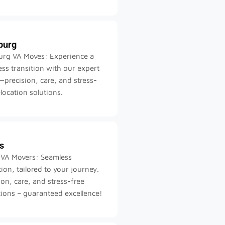
burg
urg VA Moves: Experience a
ss transition with our expert
precision, care, and stress-
elocation solutions.
s
 VA Movers: Seamless
tion, tailored to your journey.
ion, care, and stress-free
tions – guaranteed excellence!