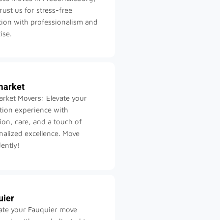
rust us for stress-free
tion with professionalism and
ise.
arket
rket Movers: Elevate your
ation experience with
ion, care, and a touch of
nalized excellence. Move
ently!
uier
ate your Fauquier move