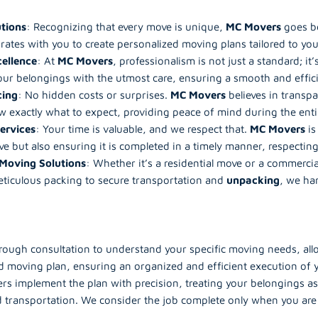
tions
: Recognizing that every move is unique,
MC Movers
goes be
rates with you to create personalized moving plans tailored to you
cellence
: At
MC Movers
, professionalism is not just a standard; i
ur belongings with the utmost care, ensuring a smooth and efficie
cing
: No hidden costs or surprises.
MC Movers
believes in transpa
 exactly what to expect, providing peace of mind during the enti
ervices
: Your time is valuable, and we respect that.
MC Movers
is
ve but also ensuring it is completed in a timely manner, respectin
Moving Solutions
: Whether it’s a residential move or a commercia
ticulous packing to secure transportation and
unpacking
, we ha
orough consultation to understand your specific moving needs, allow
led moving plan, ensuring an organized and efficient execution of
s implement the plan with precision, treating your belongings as 
ransportation. We consider the job complete only when you are f