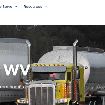
e Serve
Resources
g WV
From homes to