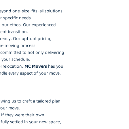
yond one-size-fits-all solutions.
r specific needs.
t’s our ethos. Our experienced
nt transition.
rency. Our upfront pricing
re moving process.
 committed to not only delivering
g your schedule.
l relocation,
MC Movers
has you
ndle every aspect of your move.
ing us to craft a tailored plan.
 your move.
if they were their own.
ully settled in your new space,