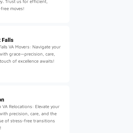
y. Trust us for efficient,
-free moves!
 Falls
Falls VA Movers: Navigate your
ith grace—precision, care,
touch of excellence awaits!
on
 VA Relocations: Elevate your
ith precision, care, and the
e of stress-free transitions
!