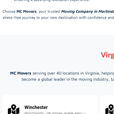
Choose
MC Movers
, your trusted
Moving Company in Martins
stress-free journey to your new destination with confidence and
Virg
MC Movers
serving over 40 locations in Virginia, help
become a global leader in the moving industry, ta
Winchester
Winchester, VA moves made easy –