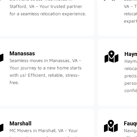
Stafford, VA – Your trusted partner
VA – T
for a seamless relocation experience.
reloca
expert
Manassas
Haym
Seamless moves in Manassas, VA -
Hayma
Your journey to a new home starts
reloc
with us! Efficient, reliable, stress-
precis
free.
perso
confid
Marshall
Fauq
MC Movers in Marshall, VA - Your
Navig