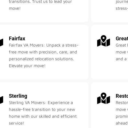
transitions. Trust us to lead your
journe
move!
stress
Fairfax
Great
Fairfax VA Movers: Unpack a stress-
Great 
free move with precision, care, and
move w
personalized relocation solutions.
and a 
Elevate your move!
Sterling
Rest
Sterling VA Movers: Experience a
Reston
hassle-free transition to your new
move w
home with our skilled and efficient
promis
service!
ahead