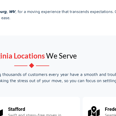
burg, WV
, for a moving experience that transcends expectations.
 ease.
inia Locations
We Serve
ing thousands of customers every year have a smooth and trou
king the stress out of your move, so you can focus on settli
Stafford
Fred
Swift and stress-free moves in
Seamle