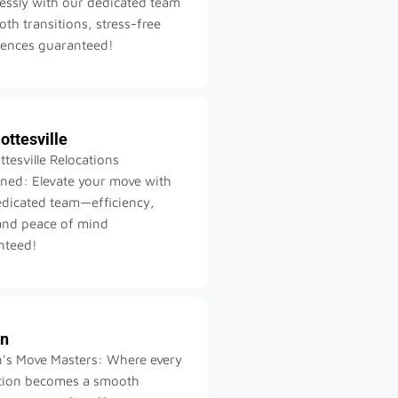
lessly with our dedicated team
h transitions, stress-free
iences guaranteed!
ottesville
ttesville Relocations
ned: Elevate your move with
edicated team—efficiency,
and peace of mind
nteed!
on
n's Move Masters: Where every
ation becomes a smooth