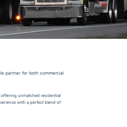
le partner for both commercial
, offering unmatched residential
erience with a perfect blend of