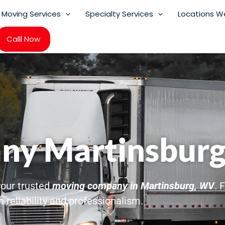
Moving Services
Specialty Services
Locations W
Calll Now
ny Martinsbur
 your trusted
moving company in Martinsburg, WV
. 
 reliability and professionalism.