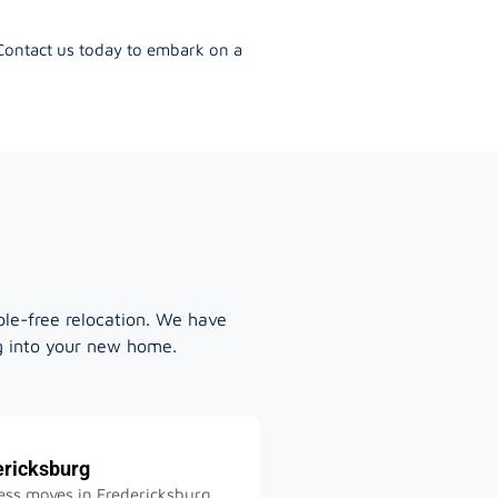
 Contact us today to embark on a
ble-free relocation. We have
ng into your new home.
ericksburg
ss moves in Fredericksburg,