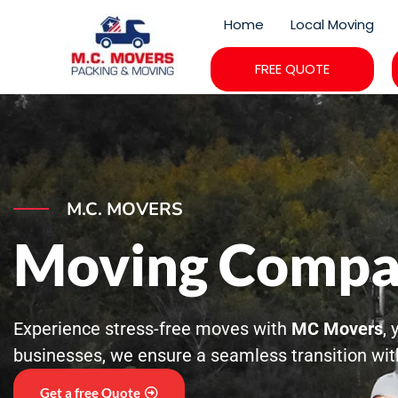
Skip
Home
Local Moving
to
content
FREE QUOTE
M.C. MOVERS
Moving Compa
Experience stress-free moves with
MC Movers
,
businesses, we ensure a seamless transition with
Get a free Quote