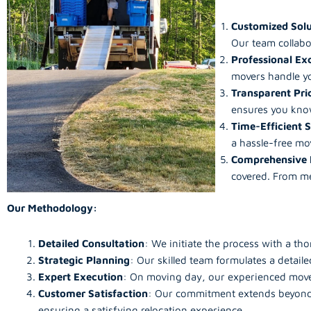
Customized Solu
Our team collabo
Professional Ex
movers handle yo
Transparent Pri
ensures you know
Time-Efficient S
a hassle-free mo
Comprehensive 
covered. From me
Our Methodology:
Detailed Consultation
: We initiate the process with a th
Strategic Planning
: Our skilled team formulates a detai
Expert Execution
: On moving day, our experienced mover
Customer Satisfaction
: Our commitment extends beyond t
ensuring a satisfying relocation experience.