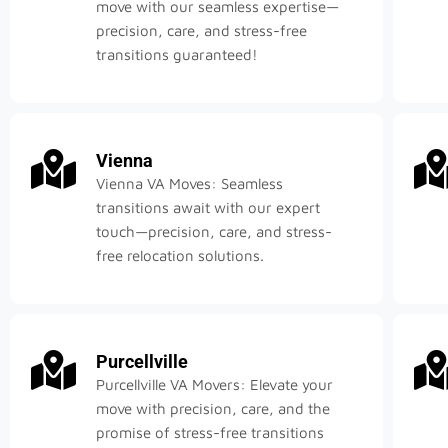
move with our seamless expertise—
precision, care, and stress-free
transitions guaranteed!
Vienna
Vienna VA Moves: Seamless
transitions await with our expert
touch—precision, care, and stress-
free relocation solutions.
Purcellville
Purcellville VA Movers: Elevate your
move with precision, care, and the
promise of stress-free transitions