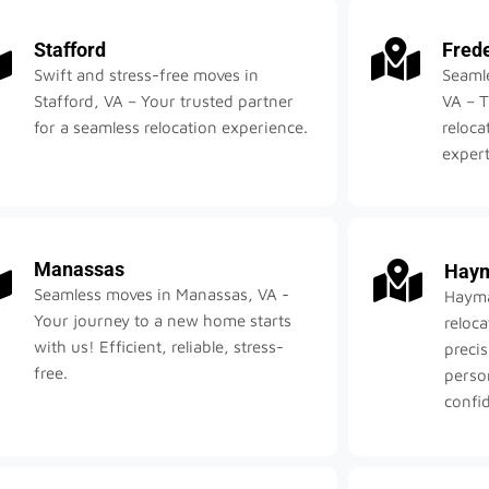
Stafford
Fred
Swift and stress-free moves in
Seamle
Stafford, VA – Your trusted partner
VA – T
for a seamless relocation experience.
reloca
expert
Manassas
Haym
Seamless moves in Manassas, VA -
Hayma
Your journey to a new home starts
reloc
with us! Efficient, reliable, stress-
precis
free.
perso
confid