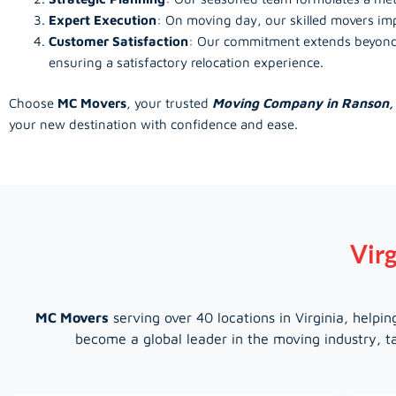
Expert Execution
: On moving day, our skilled movers imp
Customer Satisfaction
: Our commitment extends beyond t
ensuring a satisfactory relocation experience.
Choose
MC Movers
, your trusted
Moving Company in Ranson
your new destination with confidence and ease.
Virg
MC Movers
serving over 40 locations in Virginia, help
become a global leader in the moving industry, ta