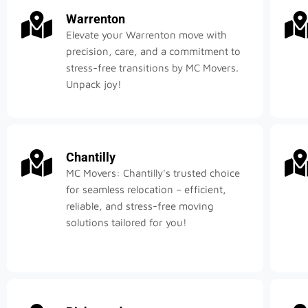
Warrenton
Elevate your Warrenton move with
precision, care, and a commitment to
stress-free transitions by MC Movers.
Unpack joy!
Chantilly
MC Movers: Chantilly's trusted choice
for seamless relocation – efficient,
reliable, and stress-free moving
solutions tailored for you!