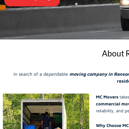
About 
In search of a dependable
moving company in Ranso
resid
MC Movers
takes
commercial mov
reliability, and p
Why Choose MC