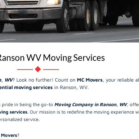
Ranson WV Moving Services
n, WV
? Look no further! Count on
MC Movers
, your reliable 
ential moving services
in Ranson, WV.
 pride in being the go-to
Moving Company in Ranson, WV
, off
ing services
. Our mission is to redefine the moving experience wi
ersonalized service.
 Movers
?