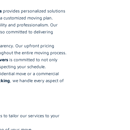
s
provides personalized solutions
e a customized moving plan.
ility and professionalism. Our
lso committed to delivering
parency. Our upfront pricing
ughout the entire moving process.
vers
is committed to not only
specting your schedule.
sidential move or a commercial
cking
, we handle every aspect of
to tailor our services to your
on of your move.