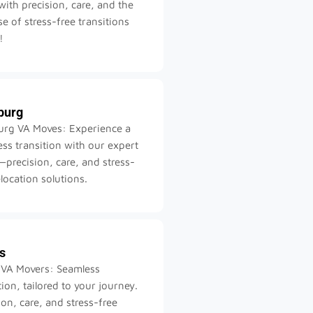
ith precision, care, and the
e of stress-free transitions
!
burg
urg VA Moves: Experience a
ss transition with our expert
precision, care, and stress-
elocation solutions.
s
 VA Movers: Seamless
tion, tailored to your journey.
ion, care, and stress-free