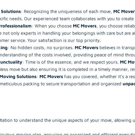
 Solutions
: Recognizing the uniqueness of each move,
MC Mover
cific needs. Our experienced team collaborates with you to creat
Professionalism
: When you choose
MC Movers
, you choose reliab
e not only experts in handling your belongings with care but are a
mer service. Your satisfaction is our top priority.
cing
: No hidden costs, no surprises.
MC Movers
believes in trans
understanding of the costs involved, providing peace of mind thro
Punctuality
: Time is of the essence, and we respect yours.
MC Mo
less move but also ensuring it is completed in a timely manner, re
Moving Solutions
:
MC Movers
has you covered, whether it’s a re
 meticulous packing to secure transportation and organized
unpa
ation to understand the unique aspects of your move, allowing us 
iculous moving plan, ensuring an organized and efficient executi