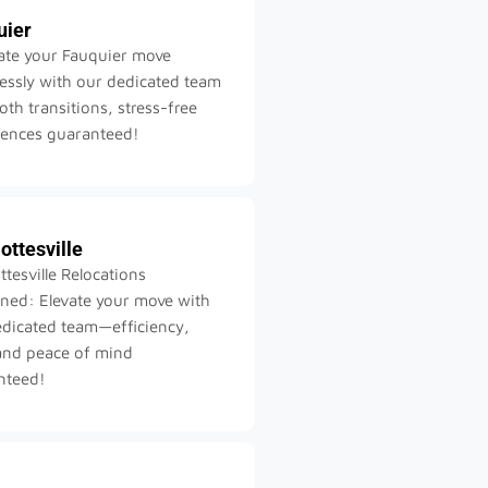
uier
ate your Fauquier move
lessly with our dedicated team
h transitions, stress-free
iences guaranteed!
ottesville
ttesville Relocations
ned: Elevate your move with
edicated team—efficiency,
and peace of mind
nteed!