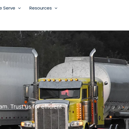
e Serve
Resources
m. Trust us for efficient