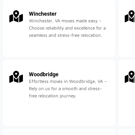
Winchester
Winchester, VA moves made easy –
Choose reliability and excellence for a
seamless and stress-free relocation.
Woodbridge
Effortless moves in Woodbridge, VA –
Rely on us for a smooth and stress-
free relocation journey.