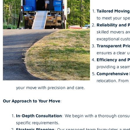
Tailored Moving
to meet your spe
Reliability and 
skilled movers ar
exceptional custo
Transparent Pri
ensures a clear 
Efficiency and 
providing a seam
Comprehensive 
relocation. From
your move with precision and care.
Our Approach to Your Move
:
In-Depth Consultation
: We begin with a thorough consult
specific requirements.
Strategic Planning
: Our seasoned team formulates a met