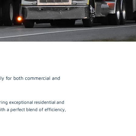
ally for both commercial and
ering exceptional residential and
th a perfect blend of efficiency,