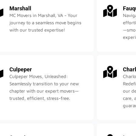
Marshall
Fauq
MC Movers in Marshall, VA - Your
Navig
journey to a seamless move begins
effort
with our trusted expertise!
—smoot
exper
Culpeper
Charl
Culpeper Moves, Unleashed:
Charlo
Seamlessly transition to your new
Redefi
chapter with our expert movers—
our d
trusted, efficient, stress-free.
care, 
guara