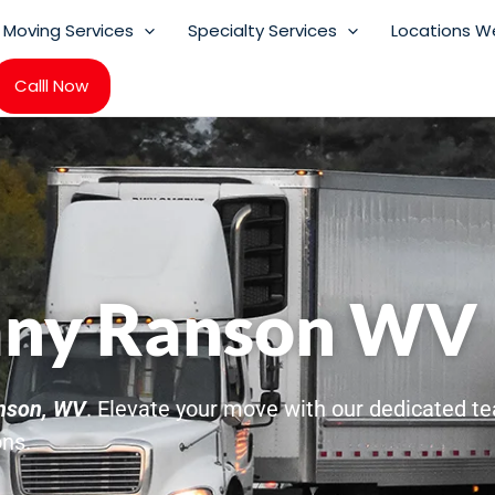
Moving Services
Specialty Services
Locations W
Calll Now
ny Ranson WV
nson, WV
. Elevate your move with our dedicated tea
ons.