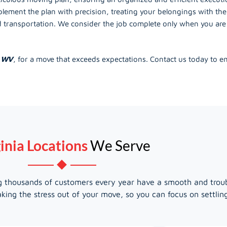
lement the plan with precision, treating your belongings with the
ransportation. We consider the job complete only when you are f
, WV
, for a move that exceeds expectations. Contact us today to 
inia Locations
We Serve
ing thousands of customers every year have a smooth and trou
king the stress out of your move, so you can focus on settli