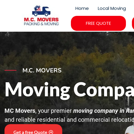
Skip
Home
Local Moving
to
content
FREE QUOTE
M.C. MOVERS
Moving Compa
MC Movers
, your premier
moving company in Ra
and reliable residential and commercial relocati
Get a free Quote