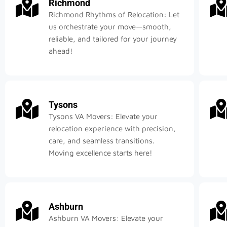
Richmond
Richmond Rhythms of Relocation: Let
us orchestrate your move—smooth,
reliable, and tailored for your journey
ahead!
Tysons
Tysons VA Movers: Elevate your
relocation experience with precision,
care, and seamless transitions.
Moving excellence starts here!
Ashburn
Ashburn VA Movers: Elevate your