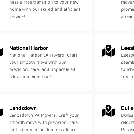
hassle-free transition to your new
move w
home with our skilled and efficient
promis
service!
ahead
National Harbor
Lees
National Harbor VA Movers: Craft
Leesb
your smooth move with our
seamle
precision, care, and unparalleled
touch—
relocation expertise!
free r
Landsdown
Dulle
Landsdown VA Movers: Craft your
Dulles
smooth move with precision, care,
reloca
and tailored relocation excellence.
Precis