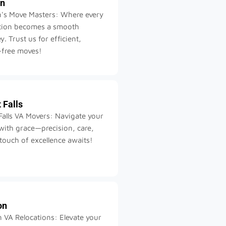
on
n's Move Masters: Where every
ation becomes a smooth
y. Trust us for efficient,
-free moves!
 Falls
Falls VA Movers: Navigate your
ith grace—precision, care,
touch of excellence awaits!
on
 VA Relocations: Elevate your