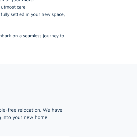
 utmost care.
ully settled in your new space,
embark on a seamless journey to
ble-free relocation. We have
ng into your new home.