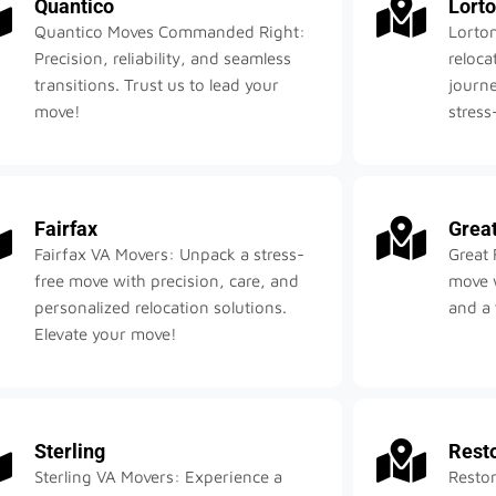
Quantico
Lort
Quantico Moves Commanded Right:
Lorto
Precision, reliability, and seamless
reloc
transitions. Trust us to lead your
journe
move!
stress
Fairfax
Great
Fairfax VA Movers: Unpack a stress-
Great 
free move with precision, care, and
move w
personalized relocation solutions.
and a 
Elevate your move!
Sterling
Rest
Sterling VA Movers: Experience a
Reston