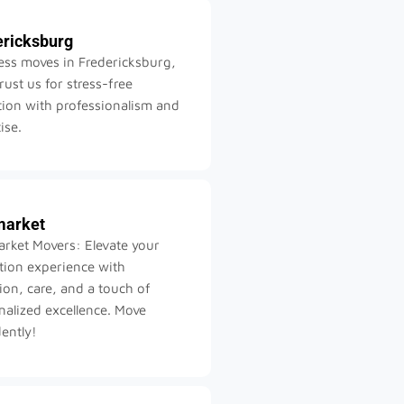
ericksburg
ss moves in Fredericksburg,
rust us for stress-free
tion with professionalism and
ise.
arket
rket Movers: Elevate your
ation experience with
ion, care, and a touch of
nalized excellence. Move
ently!